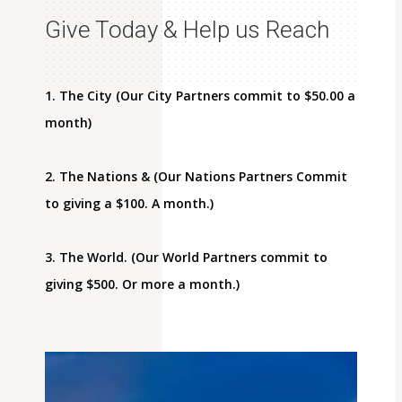
Give Today & Help us Reach
1. The City (Our City Partners commit to $50.00 a
month)
2. The Nations & (Our Nations Partners Commit
to giving a $100. A month.)
3. The World. (Our World Partners commit to
giving $500. Or more a month.)