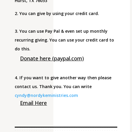
Hurst, TX 76053
2. You can give by using your credit card.
3. You can use Pay Pal & even set up monthly
recurring giving. You can use your credit card to
do this.
Donate here (paypal.com)
4. If you want to give another way then please
contact us. Thank you. You can write
cyndy@nordykeministries.com
Email Here