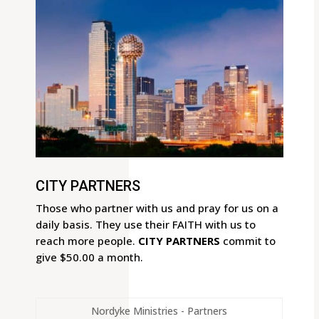
CITY PARTNERS
Those who partner with us and pray for us on a
daily basis. They use their FAITH with us to
reach more people.
CITY PARTNERS
commit to
give $50.00 a month.
Nordyke Ministries - Partners