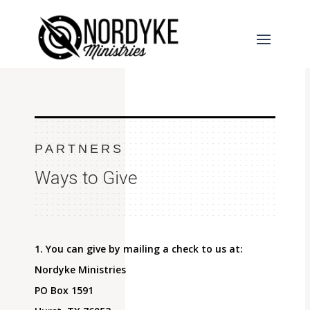
PARTNERS
Ways to Give
1. You can give by mailing a check to us at:
Nordyke Ministries
PO Box 1591