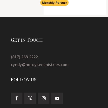
Get in Touch
(817) 268-2222
cyndy@nordykeministries.com
Follow Us