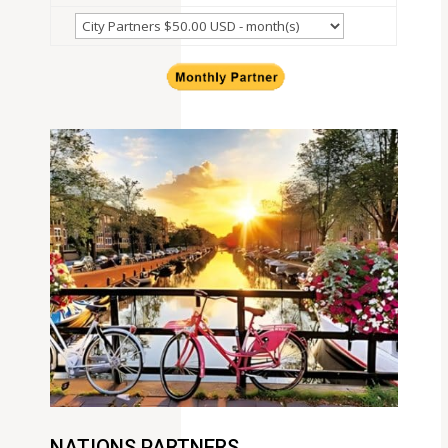
NATIONS PARTNERS