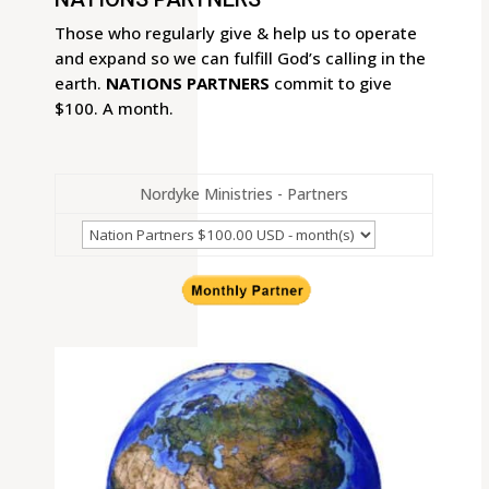
Those who regularly give & help us to operate
and expand so we can fulfill God’s calling in the
earth.
NATIONS PARTNERS
commit to give
$100. A month.
Nordyke Ministries - Partners