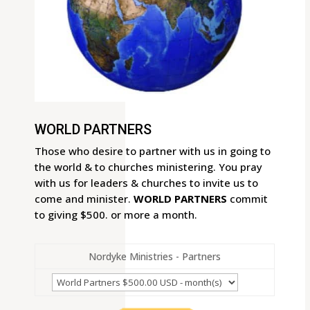
WORLD PARTNERS
Those who desire to partner with us in going to
the world & to churches ministering. You pray
with us for leaders & churches to invite us to
come and minister.
WORLD PARTNERS
commit
to giving $500. or more a month.
Nordyke Ministries - Partners